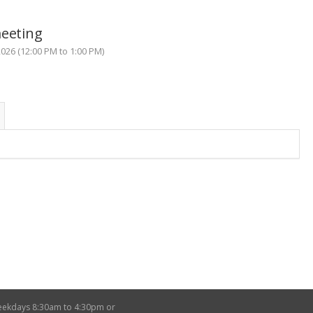
meeting
26 (12:00 PM to 1:00 PM)
weekdays 8:30am to 4:30pm or