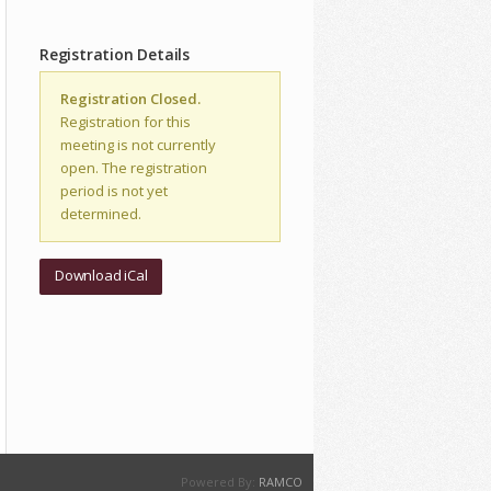
Registration Details
Registration Closed.
Registration for this
meeting is not currently
open. The registration
period is not yet
determined.
Download iCal
Powered By:
RAMCO