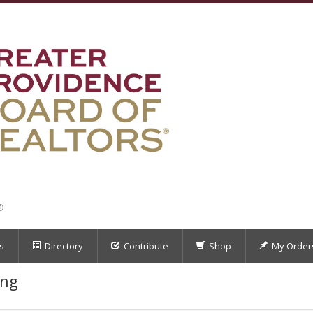
®
s
Directory
Contribute
Shop
My Order
ing