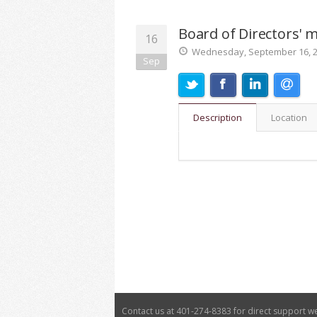
Board of Directors' 
16
Wednesday, September 16, 20
Sep
Description
Location
Contact us at 401-274-8383 for direct support 