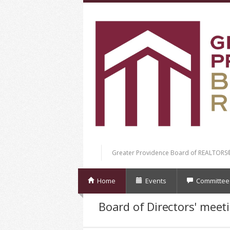
Greater Providence Board of REALTORS
Home
Events
Committee
Board of Directors' meet