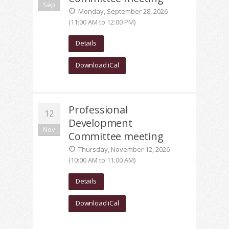
Sep
Monday, September 28, 2026
(11:00 AM to 12:00 PM)
Details
Download iCal
Professional
12
Development
Nov
Committee meeting
Thursday, November 12, 2026
(10:00 AM to 11:00 AM)
Details
Download iCal