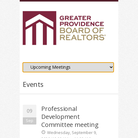
Events
Professional
09
Development
Sep
Committee meeting
Wednesday, September 9,