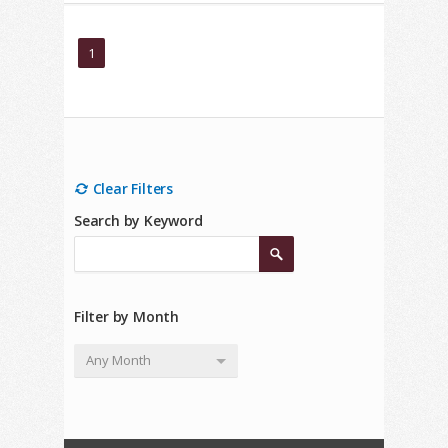
1
Clear Filters
Search by Keyword
Filter by Month
Any Month