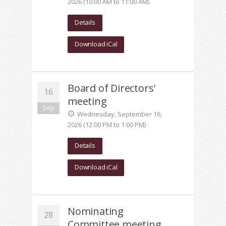
2026 (10:00 AM to 11:00 AM)
Details
Download iCal
Board of Directors'
16
meeting
Sep
Wednesday, September 16,
2026 (12:00 PM to 1:00 PM)
Details
Download iCal
Nominating
28
Committee meeting