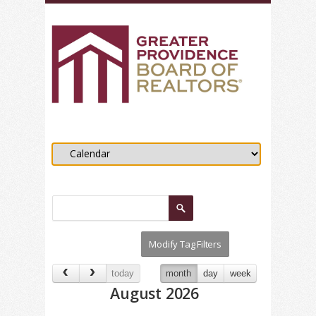
today
month
day
week
August 2026