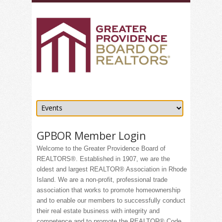
GPBOR Member Login
Welcome to the Greater Providence Board of
REALTORS®. Established in 1907, we are the
oldest and largest REALTOR® Association in Rhode
Island. We are a non-profit, professional trade
association that works to promote homeownership
and to enable our members to successfully conduct
their real estate business with integrity and
competence and to promote the REALTOR® Code