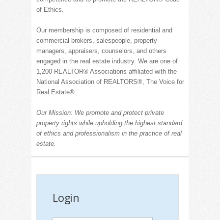
of Ethics.
Our membership is composed of residential and
commercial brokers, salespeople, property
managers, appraisers, counselors, and others
engaged in the real estate industry.
We are one of
1,200 REALT
OR® Associations affiliated with the
National Association of
REALT
ORS®, The Voice for
Real Estate
®
.
Our Mission: We promote and protect private
property rights while upholding the highest standard
of ethics and professionalism in the practice of real
estate.
Login