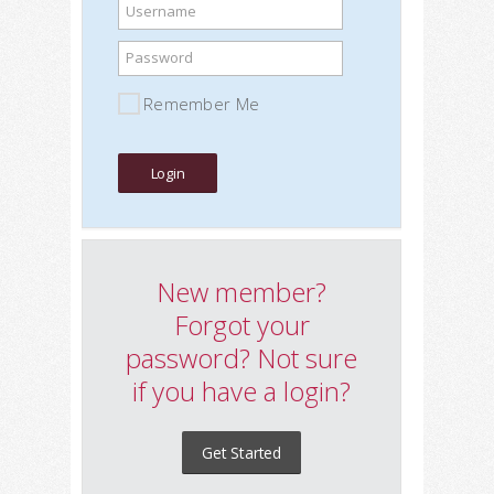
Username
Password
Remember Me
New member?
Forgot your
password? Not sure
if you have a login?
Get Started