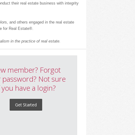
uct their real estate business with integrity
ors, and others engaged in the real estate
 for Real Estate
®
.
lism in the practice of real estate.
w member? Forgot
 password? Not sure
f you have a login?
Get Started