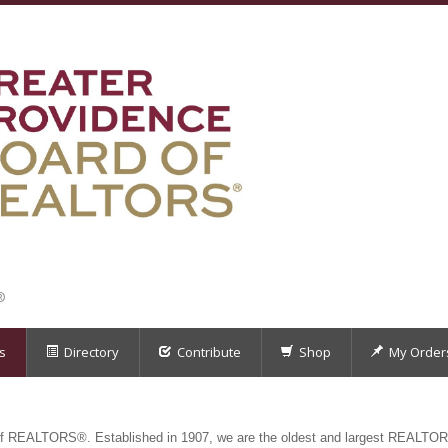
®
s
Directory
Contribute
Shop
My Order
f REALTORS®. Established in 1907, we are the oldest and largest REALTOR®