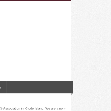
s
 Association in Rhode Island. We are a non-