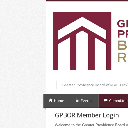
Greater Providence Board of REALTORS
Home
Events
Committee
GPBOR Member Login
Welcome to the Greater Providence Board o