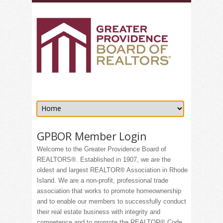
GPBOR Member Login
Welcome to the Greater Providence Board of
REALTORS®. Established in 1907, we are the
oldest and largest REALTOR® Association in Rhode
Island. We are a non-profit, professional trade
association that works to promote homeownership
and to enable our members to successfully conduct
their real estate business with integrity and
competence and to promote the REALTOR® Code