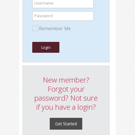
Username
Password
Remember Me
New member?
Forgot your
password? Not sure
if you have a login?
Get Started