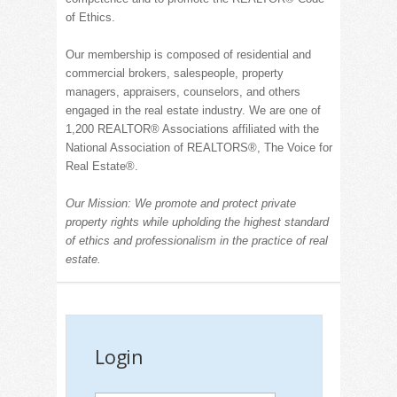
of Ethics.
Our membership is composed of residential and
commercial brokers, salespeople, property
managers, appraisers, counselors, and others
engaged in the real estate industry.
We are one of
1,200 REALT
OR® Associations affiliated with the
National Association of
REALT
ORS®, The Voice for
Real Estate
®
.
Our Mission: We promote and protect private
property rights while upholding the highest standard
of ethics and professionalism in the practice of real
estate.
Login